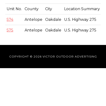
Unit No.
County
City
Location Summary
S
574
Antelope
Oakdale
U.S. Highway 275
8'
575
Antelope
Oakdale
U.S. Highway 275
8'
COPYRIGHT © 2026 VICTOR OUTDOOR ADVERTISING