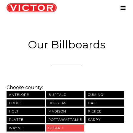
Our Billboards
Choose county:
ANTELOPE
BUFFALO
CUMING
DODGE
DOUGLAS
HALL
HOLT
MADISON
PIERCE
PLATTE
POTTAWATTAMIE
SARPY
WAYNE
CLEAR ×