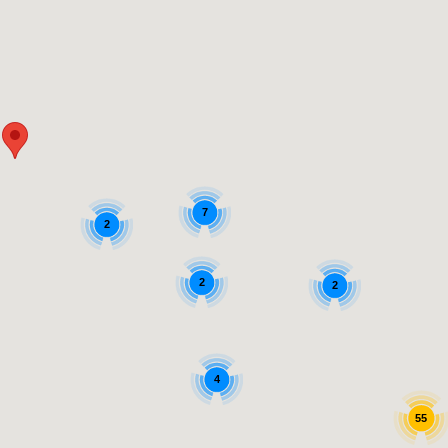
7
2
2
2
4
55