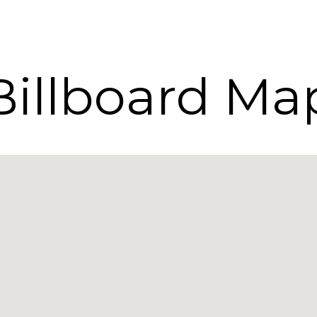
Billboard Ma