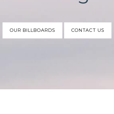
OUR BILLBOARDS
CONTACT US