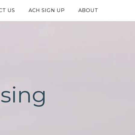
CT US
ACH SIGN UP
ABOUT
ising