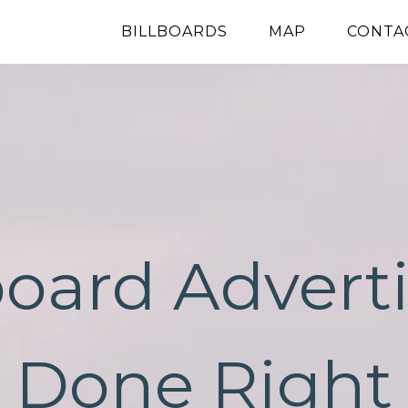
BILLBOARDS
MAP
CONTA
board Advert
Done Right